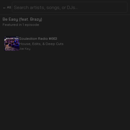
← All
Be Easy (feat. Brazy)
Featured in
1
episode
Soulection Radio #663
House, Edits, & Deep Cuts
Joe Kay