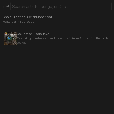
← All
Choir Practice3 w thunder-cat
Featured in
1
episode
Soulection Radio #529
Featuring unreleased and new music from Soulection Records.
Joe Kay