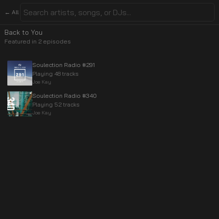
← All
Back to You
Featured in
2
episode
s
Soulection Radio #291
Playing 48 tracks
Joe Kay
Soulection Radio #340
Playing 52 tracks
Joe Kay