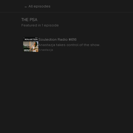
← All episodes
THE PSA
Featured in
1
episode
Soulection Radio #616
Anastazja takes control of the show.
Anastazja