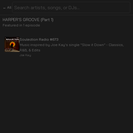
← All
HARPER'S GROOVE (Part 1)
Featured in
1
episode
Soulection Radio #673
Music inspired by Joe Kay's single "Slow it Down" - Classics,
R&B, & Edits
Joe Kay