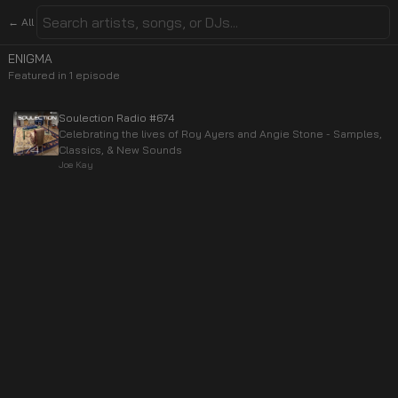
← All
ENIGMA
Featured in
1
episode
Soulection Radio #674
Celebrating the lives of Roy Ayers and Angie Stone - Samples,
Classics, & New Sounds
Joe Kay