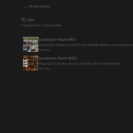
← All episodes
15_nov
Featured in
2
episode
s
Soulection Radio #511
Uptempo tribal sounds from Sweet 6teen and many m
Joe Kay
Soulection Radio #332
Playing 73 tracks across 2 sets with an interview
Joe Kay