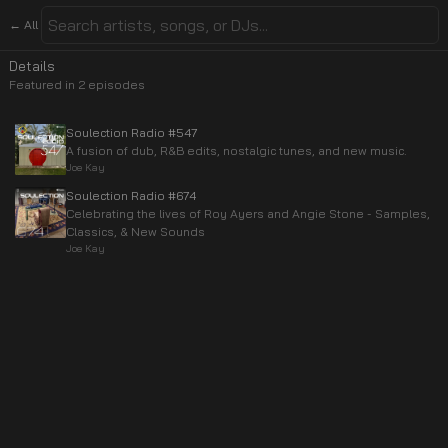
← All
Details
Featured in
2
episode
s
Soulection Radio #547
A fusion of dub, R&B edits, nostalgic tunes, and new music.
Joe Kay
Soulection Radio #674
Celebrating the lives of Roy Ayers and Angie Stone - Samples,
Classics, & New Sounds
Joe Kay