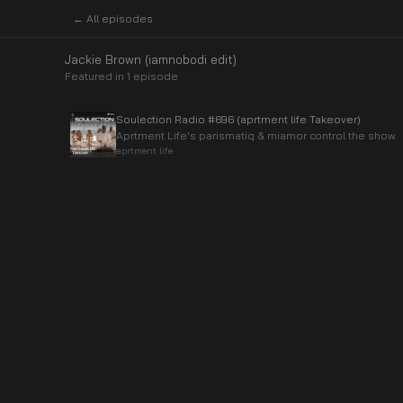
← All episodes
Jackie Brown (iamnobodi edit)
Featured in
1
episode
Soulection Radio #696 (aprtment life Takeover)
Aprtment Life's parismatiq & miamor control the show.
aprtment life