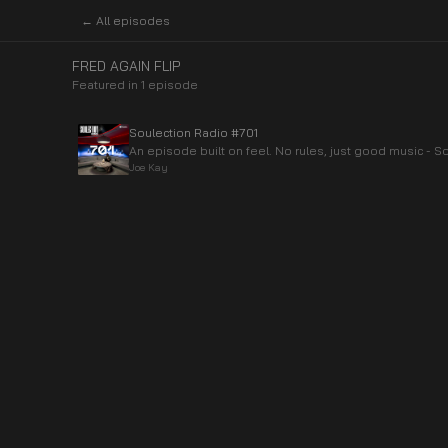
← All episodes
FRED AGAIN FLIP
Featured in
1
episode
Soulection Radio #701
An episode built on feel. No rules, just good music - So
Joe Kay