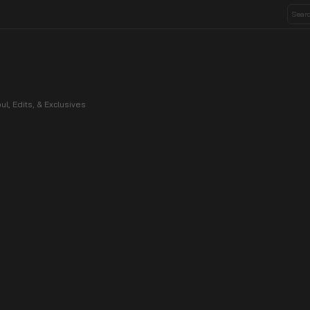
ul, Edits, & Exclusives