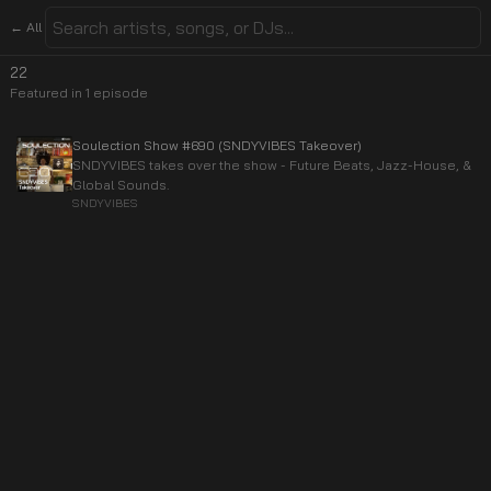
← All
22
Featured in
1
episode
Soulection Show #690 (SNDYVIBES Takeover)
SNDYVIBES takes over the show - Future Beats, Jazz-House, &
Global Sounds.
SNDYVIBES