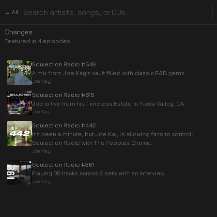
← All
Changes
Featured in
4
episode
s
Soulection Radio #549
A mix from Joe Kay’s vault filled with classic R&B gems.
Joe Kay
Soulection Radio #615
Joe is live from his Timeless Estate in Yucca Valley, CA.
Joe Kay
Soulection Radio #442
It’s been a minute, but Joe Kay is allowing fans to controll
Soulection Radio with The Peoples Choice.
Joe Kay
Soulection Radio #361
Playing 38 tracks across 2 sets with an interview
Joe Kay