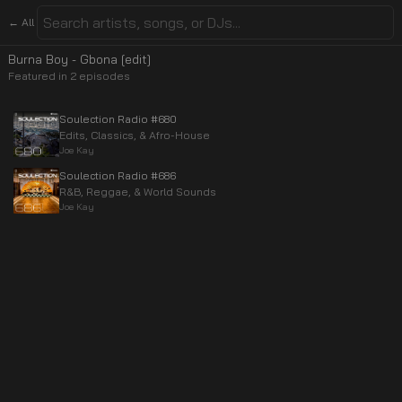
← All
Burna Boy - Gbona [edit]
Featured in
2
episode
s
Soulection Radio #680
Edits, Classics, & Afro-House
Joe Kay
Soulection Radio #686
R&B, Reggae, & World Sounds
Joe Kay