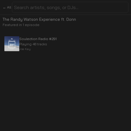
← All
The Randy Watson Experience ft. Donn
Featured in
1
episode
Soulection Radio #291
Playing 48 tracks
Joe Kay