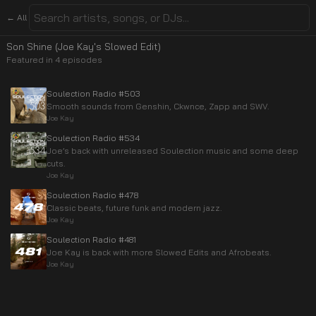
← All
Son Shine (Joe Kay's Slowed Edit)
Featured in
4
episode
s
Soulection Radio #503
Smooth sounds from Genshin, Ckwnce, Zapp and SWV.
Joe Kay
Soulection Radio #534
Joe’s back with unreleased Soulection music and some deep
cuts.
Joe Kay
Soulection Radio #478
Classic beats, future funk and modern jazz.
Joe Kay
Soulection Radio #481
Joe Kay is back with more Slowed Edits and Afrobeats.
Joe Kay