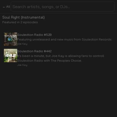
← All
Soul Right (Instrumental)
Featured in
2
episode
s
Soulection Radio #529
Featuring unreleased and new music from Soulection Records.
Joe Kay
Soulection Radio #442
It’s been a minute, but Joe Kay is allowing fans to controll
Soulection Radio with The Peoples Choice.
Joe Kay