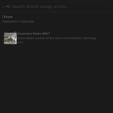
← All
I Know
Featured in
1
episode
Soulection Radio #657
Chelo takes control of the show from Munich, Germany.
Chelo