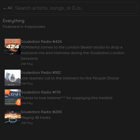
← All
Everything
Featured in
4
episode
s
Soulection Radio #424
ROMderful comes to the London Beats1 studio to drop a
exclusive mix and interview during the Soulection London
Sessions.
Joe Kay
Soulection Radio #162
Joe reaches out to the listeners for the People Choice
Joe Kay
Soulection Radio #179
Thanks to true listener^^ for supplying this tracklist.
Joe Kay
Soulection Radio #236
Playing 49 tracks
Joe Kay