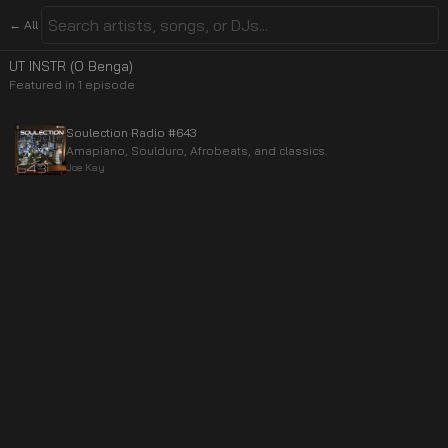
← All
UT INSTR (O Benga)
Featured in
1
episode
Soulection Radio #643
Amapiano, Soulduro, Afrobeats, and classics.
Joe Kay