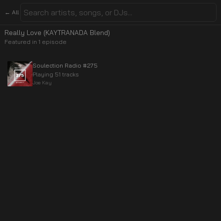
← All
Really Love (KAYTRANADA Blend)
Featured in
1
episode
Soulection Radio #275
Playing 51 tracks
Joe Kay