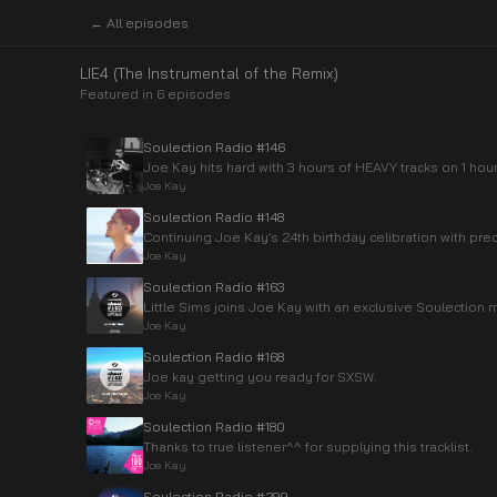
← All episodes
LIE4 (The Instrumental of the Remix)
Featured in
6
episode
s
Soulection Radio #146
Joe Kay hits hard with 3 hours of HEAVY tracks on 1 hou
Joe Kay
Soulection Radio #148
Continuing Joe Kay’s 24th birthday celibration with pre
Joe Kay
Soulection Radio #163
Little Sims joins Joe Kay with an exclusive Soulection m
Joe Kay
Soulection Radio #168
Joe kay getting you ready for SXSW.
Joe Kay
Soulection Radio #180
Thanks to true listener^^ for supplying this tracklist.
Joe Kay
Soulection Radio #299