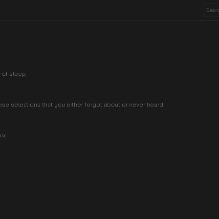
r of sleep
cise selections that you either forgot about or never heard.
ix.