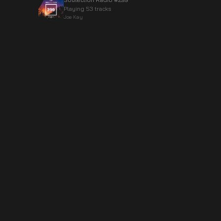
Playing 53 tracks
Joe Kay