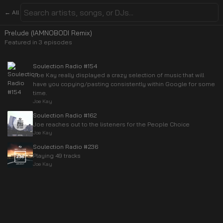
← All
Prelude (IAMNOBODI Remix)
Featured in
3
episode
s
Soulection Radio #154
Joe Kay really displayed a crazy selection of music that will
have you copying/pasting consistently within Google for some
time.
Joe Kay
Soulection Radio #162
Joe reaches out to the listeners for the People Choice
Joe Kay
Soulection Radio #236
Playing 49 tracks
Joe Kay