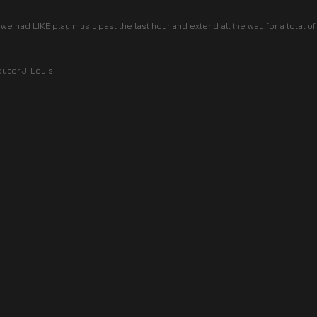
we had LIKE play music past the last hour and extend all the way for a total o
ducer J-Louis.