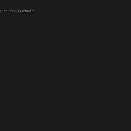
f 3 hours & 39 minutes.