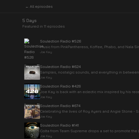
← All episodes
5 Days
Featured in
11
episode
s
Soulection Radio #526
Music from PinkPantheress, Koffee, Phabo, and Nala Si
Joe Kay
Soulection Radio #624
Samples, nostalgic sounds, and everything in between
Joe Kay
Soulection Radio #426
Joe Kay is back with an eclectic mix inspired by his rec
Joe Kay
Soulection Radio #674
Celebrating the lives of Roy Ayers and Angie Stone -
Joe Kay
Soulection Radio #141
Colta from Team Supreme drops a set to promote the
Joe Kay