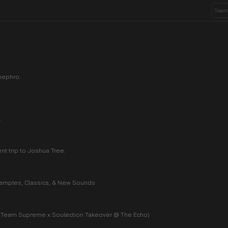
nephro.
.
ent trip to Joshua Tree.
 Samples, Classics, & New Sounds
 (Team Supreme x Soulection Takeover @ The Echo)