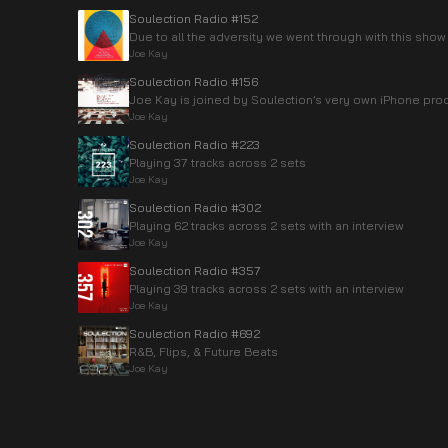
Soulection Radio #152
Due to all the adversity we went through with this show 
Joe Kay
Soulection Radio #156
Joe Kay is joined by Soulection’s very own iPhone pro
Joe Kay
Soulection Radio #223
Playing 37 tracks across 2 sets
Joe Kay
Soulection Radio #302
Playing 62 tracks across 2 sets with an interview
Joe Kay
Soulection Radio #357
Playing 39 tracks across 2 sets with an interview
Joe Kay
Soulection Radio #692
R&B, Flips, & Future Beats
Joe Kay