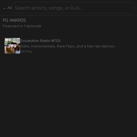
← All
PG AWARDS
Featured in
1
episode
Soulection Radio #703
Edits, Instrumentals, Rare Flips, and a few raw demos.
Joe Kay