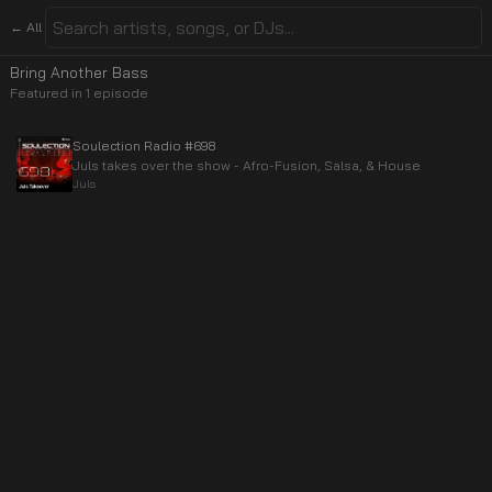
← All
Bring Another Bass
Featured in
1
episode
Soulection Radio #698
Juls takes over the show - Afro-Fusion, Salsa, & House
Juls