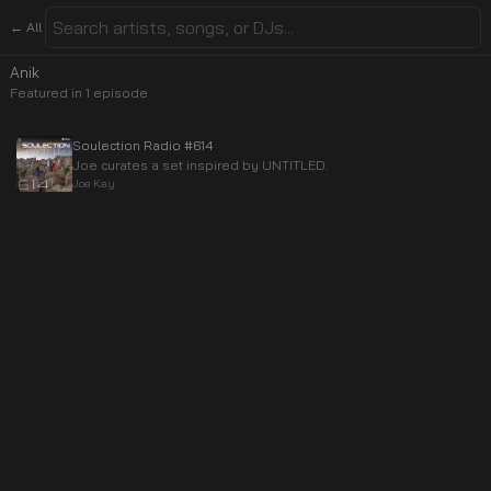
← All
Anik
Featured in
1
episode
Soulection Radio #614
Joe curates a set inspired by UNTITLED.
Joe Kay