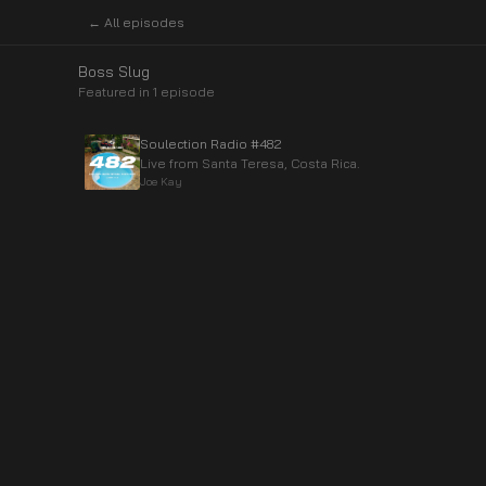
← All episodes
Boss Slug
Featured in
1
episode
Soulection Radio #482
Live from Santa Teresa, Costa Rica.
Joe Kay