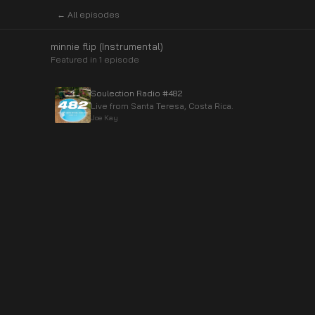
← All episodes
minnie flip (Instrumental)
Featured in
1
episode
Soulection Radio #482
Live from Santa Teresa, Costa Rica.
Joe Kay