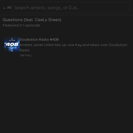
← All
Questions (feat. CeeLo Green)
Featured in
1
episode
Soulection Radio #408
Andres Javier Uribe ties up Joe Kay and takes over Soulection
Radio
Joe Kay