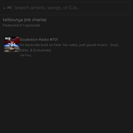
← All
tellboutya (mb charlie)
Featured in
1
episode
Soulection Radio #701
An episode built on feel. No rules, just good music - Soul,
Edits, & Exclusives
Joe Kay