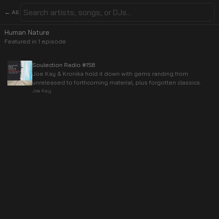
← All
Human Nature
Featured in
1
episode
Soulection Radio #158
Joe Kay & Kronika hold it down with gems randing from
unreleased to forthcoming material, plus forgotten classics.
Joe Kay