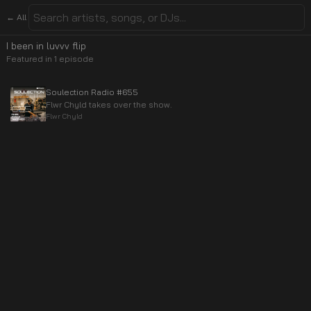
← All
I been in luvvv flip
Featured in
1
episode
Soulection Radio #655
Flwr Chyld takes over the show.
Flwr Chyld