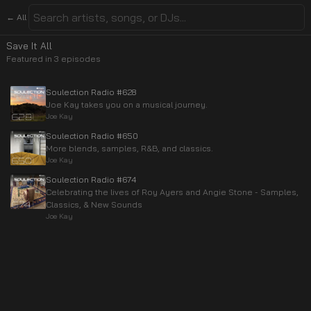
← All
Save It All
Featured in
3
episode
s
Soulection Radio #628
Joe Kay takes you on a musical journey.
Joe Kay
Soulection Radio #650
More blends, samples, R&B, and classics.
Joe Kay
Soulection Radio #674
Celebrating the lives of Roy Ayers and Angie Stone - Samples,
Classics, & New Sounds
Joe Kay