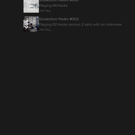
Playing 66 tracks
Joe Kay
Soulection Radio #302
Playing 62 tracks across 2 sets with an interview
Joe Kay