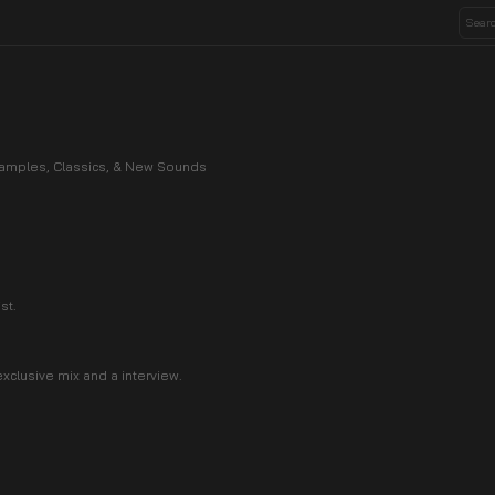
 Samples, Classics, & New Sounds
st.
xclusive mix and a interview.