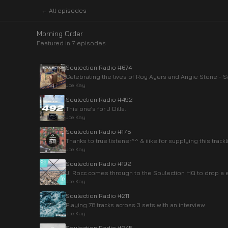
← All episodes
Morning Order
Featured in
7
episode
s
Soulection Radio #674
Celebrating the lives of Roy Ayers and Angie Stone -
Joe Kay
Soulection Radio #492
This one’s for J Dilla.
Joe Kay
Soulection Radio #175
Thanks to true listener^^ & iiike for supplying this trackli
Joe Kay
Soulection Radio #192
J. Rocc comes through to the Soulection HQ to drop a e
Joe Kay
Soulection Radio #211
Playing 78 tracks across 3 sets with an interview
Joe Kay
Soulection Radio #245