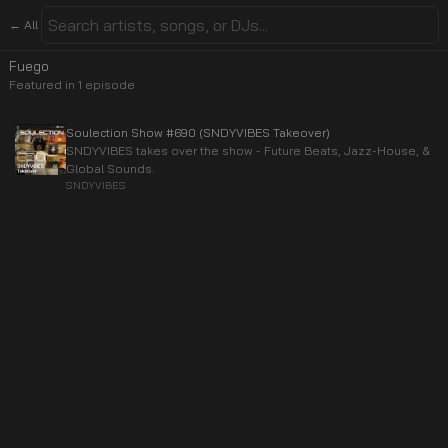
← All
Fuego
Featured in
1
episode
Soulection Show #690 (SNDYVIBES Takeover)
SNDYVIBES takes over the show - Future Beats, Jazz-House, &
Global Sounds.
SNDYVIBES