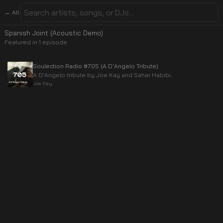
← All
Spanish Joint (Acoustic Demo)
Featured in
1
episode
Soulection Radio #705 (A D'Angelo Tribute)
A D'Angelo tribute by Joe Kay and Sahar Habibi.
Joe Kay