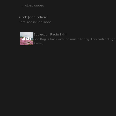
← All episodes
sitch [don toliver]
Featured in
1
episode
Soulection Radio #441
Joe Kay is back with the music Today. This carti edit go
Joe Kay