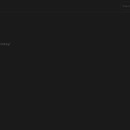
 crazy!