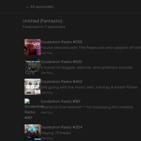
← All episodes
Untitled (Fantastic)
Featured in
7
episode
s
Soulection Radio #565
House blended with The Neptunes and capped off with 
Joe Kay
Soulection Radio #623
A fusion of reggae, classics, and uptempo sounds.
Joe Kay
Soulection Radio #452
Still going with the music with Joe Kay & Andre Power.
Joe Kay
Soulection Radio #187
Thanks to true listener^^ for supplying this tracklist.
Joe Kay
Soulection Radio #204
Playing 76 tracks
Joe Kay