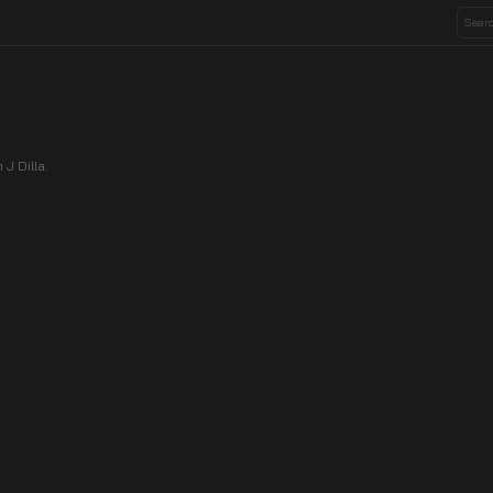
J Dilla.