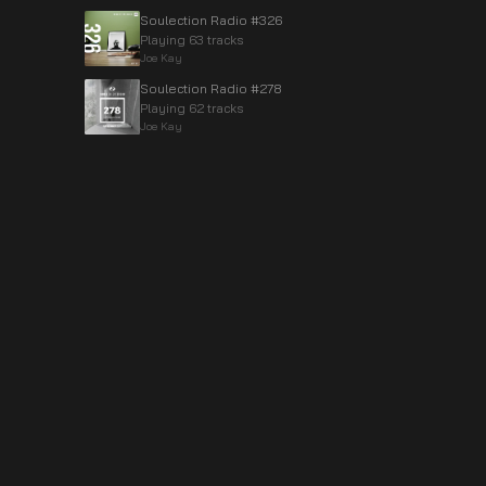
Soulection Radio #326
Playing 63 tracks
Joe Kay
Soulection Radio #278
Playing 62 tracks
Joe Kay