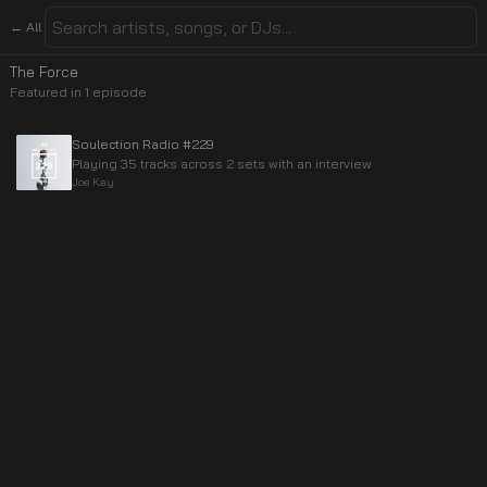
← All
The Force
Featured in
1
episode
Soulection Radio #229
Playing 35 tracks across 2 sets with an interview
Joe Kay