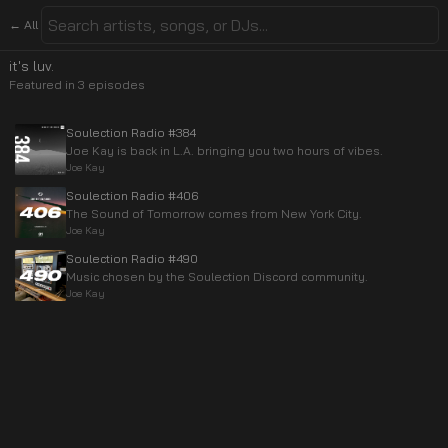
← All
it's luv.
Featured in
3
episode
s
Soulection Radio #384
Joe Kay is back in L.A. bringing you two hours of vibes.
Joe Kay
Soulection Radio #406
The Sound of Tomorrow comes from New York City.
Joe Kay
Soulection Radio #490
Music chosen by the Soulection Discord community.
Joe Kay