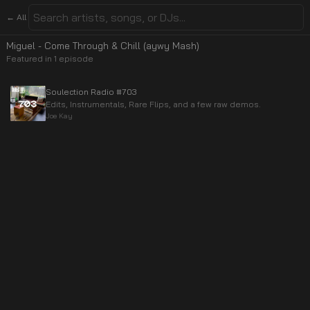
← All
Miguel - Come Through & Chill (aywy Mash)
Featured in
1
episode
Soulection Radio #703
Edits, Instrumentals, Rare Flips, and a few raw demos.
Joe Kay