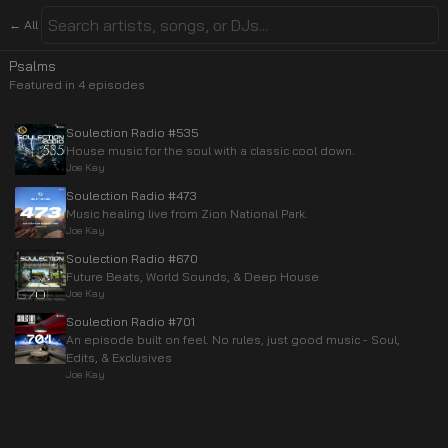
← All
Psalms
Featured in
4
episode
s
Soulection Radio #535
House music for the soul with a classic cool down.
Joe Kay
Soulection Radio #473
Music healing live from Zion National Park.
Joe Kay
Soulection Radio #670
Future Beats, World Sounds, & Deep House
Joe Kay
Soulection Radio #701
An episode built on feel. No rules, just good music - Soul,
Edits, & Exclusives
Joe Kay