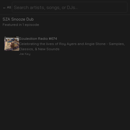
← All
SZA Snooze Dub
Featured in
1
episode
Soulection Radio #674
Celebrating the lives of Roy Ayers and Angie Stone - Samples,
Classics, & New Sounds
Joe Kay