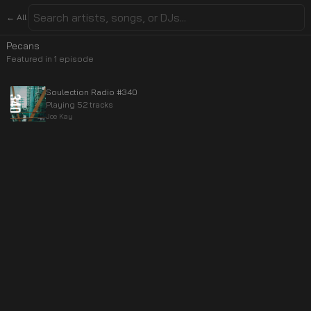
← All
Pecans
Featured in
1
episode
Soulection Radio #340
Playing 52 tracks
Joe Kay