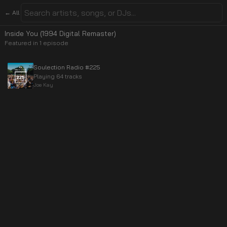
← All
Inside You (1994 Digital Remaster)
Featured in
1
episode
Soulection Radio #225
Playing 64 tracks
Joe Kay