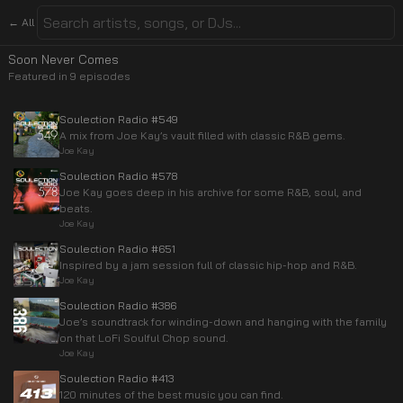
← All
Soon Never Comes
Featured in
9
episode
s
Soulection Radio #549
A mix from Joe Kay’s vault filled with classic R&B gems.
Joe Kay
Soulection Radio #578
Joe Kay goes deep in his archive for some R&B, soul, and
beats.
Joe Kay
Soulection Radio #651
Inspired by a jam session full of classic hip-hop and R&B.
Joe Kay
Soulection Radio #386
Joe’s soundtrack for winding-down and hanging with the family
on that LoFi Soulful Chop sound.
Joe Kay
Soulection Radio #413
120 minutes of the best music you can find.