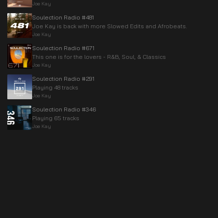
Joe Kay
Soulection Radio #481
Joe Kay is back with more Slowed Edits and Afrobeats.
Joe Kay
Soulection Radio #671
This one is for the lovers - R&B, Soul, & Classics
Joe Kay
Soulection Radio #291
Playing 48 tracks
Joe Kay
Soulection Radio #346
Playing 65 tracks
Joe Kay