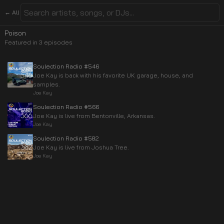
← All
Poison
Featured in
3
episode
s
Soulection Radio #546
Joe Kay is back with his favorite UK garage, house, and
samples.
Joe Kay
Soulection Radio #566
Joe Kay is live from Bentonville, Arkansas.
Joe Kay
Soulection Radio #582
Joe Kay is live from Joshua Tree.
Joe Kay