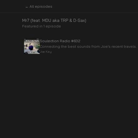
← All episodes
Mr7 (feat. MDU aka TRP & D-Sax)
Featured in
1
episode
Soulection Radio #632
Connecting the best sounds from Joe’s recent travels.
Joe Kay