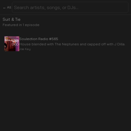
← All
Suit & Tie
Featured in
1
episode
Soulection Radio #565
House blended with The Neptunes and capped off with J Dilla.
Joe Kay