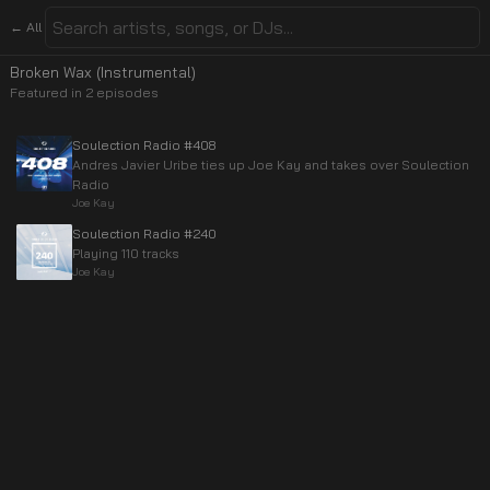
← All
Broken Wax (Instrumental)
Featured in
2
episode
s
Soulection Radio #408
Andres Javier Uribe ties up Joe Kay and takes over Soulection
Radio
Joe Kay
Soulection Radio #240
Playing 110 tracks
Joe Kay